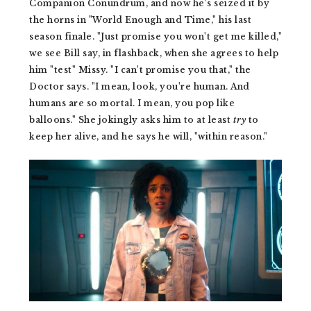
Companion Conundrum, and now he's seized it by
the horns in "World Enough and Time," his last
season finale. "Just promise you won't get me killed,"
we see Bill say, in flashback, when she agrees to help
him "test" Missy. "I can't promise you that," the
Doctor says. "I mean, look, you're human. And
humans are so mortal. I mean, you pop like
balloons." She jokingly asks him to at least
try
to
keep her alive, and he says he will, "within reason."