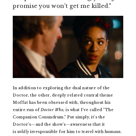
promise you won't get me killed."
In addition to exploring the dual nature of the
Doctor, the other, deeply related central theme
Moffat has been obsessed with, throughout his
entire run of
Doctor Who,
is what I've called "The
Companion Conundrum." Put simply, it's the
Doctor's—and the show's—awareness that it
is
wildly
irresponsible for him to travel with humans.