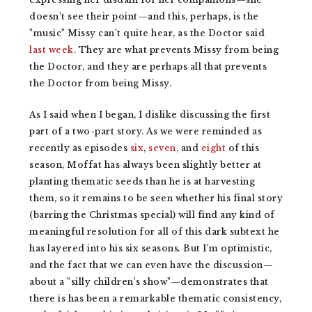
doesn't see their point—and this, perhaps, is the
"music" Missy can't quite hear, as the Doctor said
last week
. They are what prevents Missy from being
the Doctor, and they are perhaps all that prevents
the Doctor from being Missy.
As I said when I began, I dislike discussing the first
part of a two-part story. As we were reminded as
recently as episodes
six
,
seven
, and
eight
of this
season, Moffat has always been slightly better at
planting thematic seeds than he is at harvesting
them, so it remains to be seen whether his final story
(barring the Christmas special) will find any kind of
meaningful resolution for all of this dark subtext he
has layered into his six seasons
.
But I'm optimistic,
and the fact that we can even have the discussion—
about a "silly children's show"—demonstrates that
there is has been a remarkable thematic consistency,