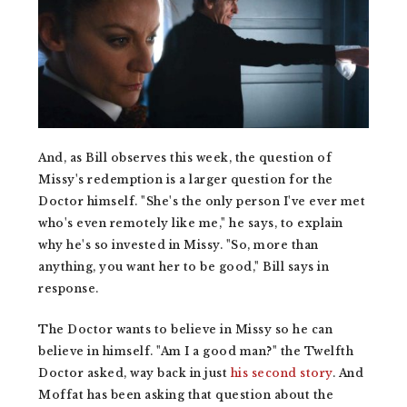
And, as Bill observes this week, the question of
Missy's redemption is a larger question for the
Doctor himself. "She's the only person I've ever met
who's even remotely like me," he says, to explain
why he's so invested in Missy. "So, more than
anything, you want her to be good," Bill says in
response.
The Doctor wants to believe in Missy so he can
believe in himself. "Am I a good man?" the Twelfth
Doctor asked, way back in just
his second story
. And
Moffat has been asking that question about the