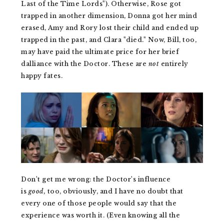
Last of the Time Lords"). Otherwise, Rose got
trapped in another dimension, Donna got her mind
erased, Amy and Rory lost their child and ended up
trapped in the past, and Clara "died." Now, Bill, too,
may have paid the ultimate price for her brief
dalliance with the Doctor. These are
not
entirely
happy fates.
Don't get me wrong: the Doctor's influence
is
good,
too, obviously, and I have no doubt that
every one of those people would say that the
experience was worth it. (Even knowing all the