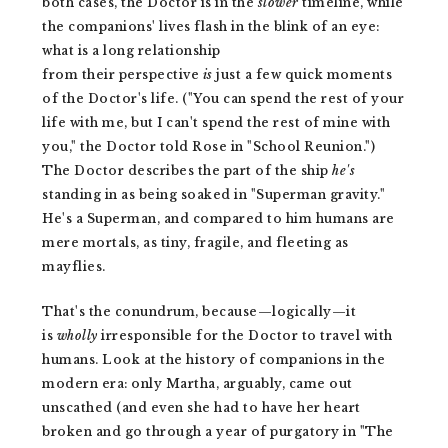
both cases, the Doctor is in the
slower
timeline, while
the companions' lives flash in the blink of an eye:
what is a long relationship
from their
perspective
is
just a few quick moments
of the Doctor's life. ("You can spend the rest of your
life with me, but I can't spend the rest of mine with
you," the Doctor told Rose in "School Reunion.")
The Doctor describes the part of the ship
he's
standing in as being soaked in "Superman gravity."
He's a Superman, and compared to him humans are
mere mortals, as tiny, fragile, and fleeting as
mayflies.
That's the conundrum, because—logically—it
is
wholly
irresponsible for the Doctor to travel with
humans. Look at the history of companions in the
modern era: only Martha, arguably, came out
unscathed (and even she had to have her heart
broken and go through a year of purgatory in "The