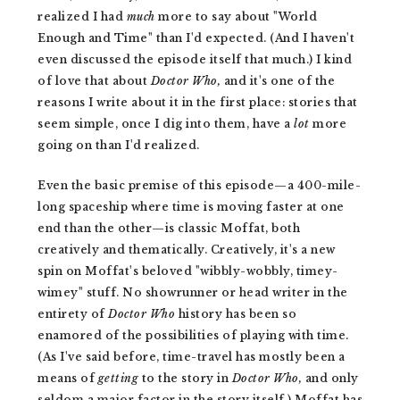
realized I had
much
more to say about "World
Enough and Time" than I'd expected. (And I haven't
even discussed the episode itself that much.) I kind
of love that about
Doctor Who,
and it's one of the
reasons I write about it in the first place: stories that
seem simple, once I dig into them, have a
lot
more
going on than I'd realized.
Even the basic premise of this episode—a 400-mile-
long spaceship where time is moving faster at one
end than the other—is classic Moffat, both
creatively and thematically. Creatively, it's a new
spin on Moffat's beloved "wibbly-wobbly, timey-
wimey" stuff. No showrunner or head writer in the
entirety of
Doctor Who
history has been so
enamored of the possibilities of playing with time.
(As I've said before, time-travel has mostly been a
means of
getting
to the story in
Doctor Who,
and only
seldom a major factor in the story itself.) Moffat has