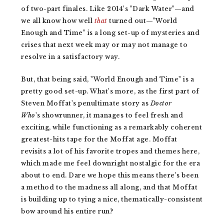
of two-part finales. Like 2014's "Dark Water"—and
we all know how well
that
turned out—"World
Enough and Time" is a long set-up of mysteries and
crises that next week may or may not manage to
resolve in a satisfactory way.
But, that being said, "World Enough and Time" is a
pretty good set-up. What's more, as the first part of
Steven Moffat's penultimate story as
Doctor
Who
's
showrunner, it manages to feel fresh and
exciting, while functioning as a remarkably coherent
greatest-hits tape for the Moffat age. Moffat
revisits a lot of his favorite tropes and themes here,
which made me feel downright nostalgic for the era
about to end. Dare we hope this means there's been
a method to the madness all along, and that Moffat
is building up to tying a nice, thematically-consistent
bow around his entire run?