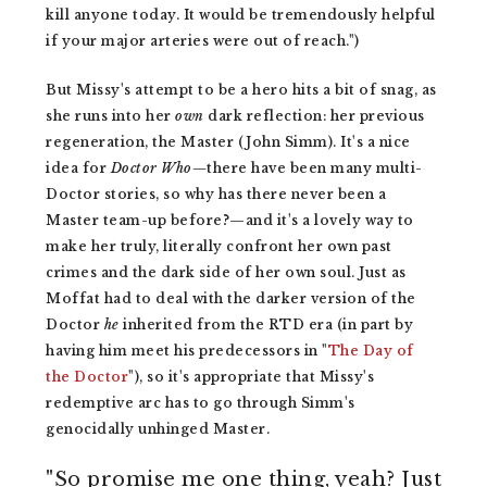
kill anyone today. It would be tremendously helpful
if your major arteries were out of reach.")
But Missy's attempt to be a hero hits a bit of snag, as
she runs into her
own
dark reflection: her previous
regeneration, the Master (John Simm). It's a nice
idea for
Doctor Who—
there have been many multi-
Doctor stories, so why has there never been a
Master team-up before?—and it's a lovely way to
make her truly, literally confront her own past
crimes and the dark side of her own soul. Just as
Moffat had to deal with the darker version of the
Doctor
he
inherited from the RTD era (in part by
having him meet his
predecessors in "
The Day of
the Doctor
"), so it's appropriate that Missy's
redemptive arc has to go through Simm's
genocidally unhinged Master.
"So promise me one thing, yeah? Just