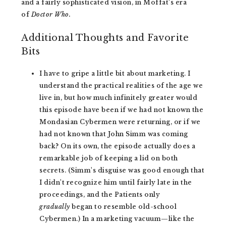
and a fairly sophisticated vision, in Moffat's era
of
Doctor Who.
Additional Thoughts and Favorite
Bits
I have to gripe a little bit about marketing. I
understand the practical realities of the age we
live in, but how much infinitely greater would
this episode have been if we had not known the
Mondasian Cybermen were returning, or if we
had not known that John Simm was coming
back? On its own, the episode actually does a
remarkable job of keeping a lid on both
secrets. (Simm's disguise was good enough that
I didn't recognize him until fairly late in the
proceedings, and the Patients only
gradually
began to resemble old-school
Cybermen.) In a marketing vacuum—like the