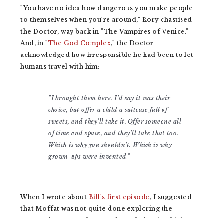
"You have no idea how dangerous you make people
to themselves when you're around," Rory chastised
the Doctor, way back in "The Vampires of Venice."
And, in "
The God Complex
," the Doctor
acknowledged how irresponsible he had been to let
humans travel with him:
"I brought them here. I'd say it was their
choice, but offer a child a suitcase full of
sweets, and they'll take it. Offer someone all
of time and space, and they'll take that too.
Which is why you shouldn't. Which is why
grown-ups were invented."
When I wrote about
Bill's first episode
, I suggested
that Moffat was not quite done exploring the