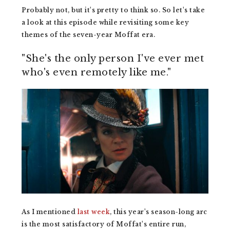
Probably not, but it's pretty to think so. So let's take
a look at this episode while revisiting some key
themes of the seven-year Moffat era.
"She's the only person I've ever met
who's even remotely like me."
As I mentioned
last week
, this year's season-long arc
is the most satisfactory of Moffat's entire run,