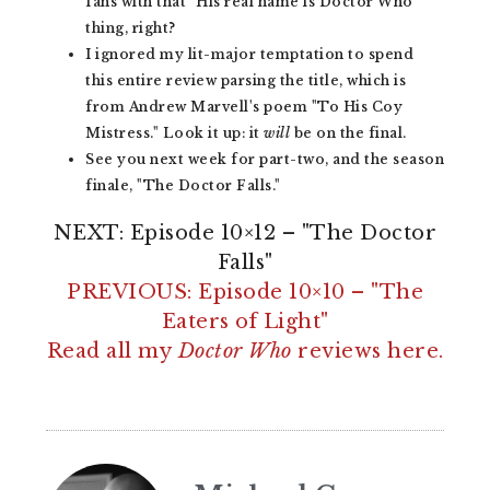
fans with that "His real name is Doctor Who"
thing, right?
I ignored my lit-major temptation to spend
this entire review parsing the title, which is
from Andrew Marvell's poem "To His Coy
Mistress." Look it up: it
will
be on the final.
See you next week for part-two, and the season
finale, "The Doctor Falls."
NEXT: Episode 10×12 – "The Doctor
Falls"
PREVIOUS: Episode 10×10 – "The
Eaters of Light"
Read all my
Doctor Who
reviews here.