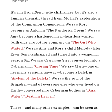
Cyberman.
It's a hell of a
Doctor Who
cliffhanger, but it's also a
familiar thematic thread from Moffat's exploration
of the Companion Conundrum. We saw Rory
become an Auton in "The Pandorica Opens." We saw
Amy become a hardened, near-heartless warrior
(with only a robot for company) in "
The Girl Who
Waited
." We saw Amy and Rory's child Melody (later
River Song) kidnapped and turned into a weapon in
Season Six. We saw Craig
nearly
get converted into a
Cyberman in "
Closing Time
." We saw Clara—one of
her many versions, anyway—become a Dalek in
"
Asylum of the Daleks
." We saw the soul of the
Brigadier—and of everyone else who ever lived on
Earth—converted into Cyberman bodies in "
Dark
Water"/"Death in Heaven.
"
These—and many other examples—can be seen as