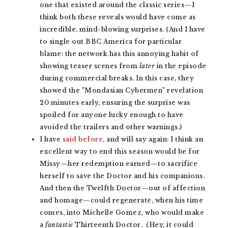
one that existed around the classic series—I
think both these reveals would have come as
incredible, mind-blowing surprises. (And I have
to single out BBC America for particular
blame: the network has this annoying habit of
showing teaser scenes from
later
in the episode
during commercial breaks. In this case, they
showed the "Mondasian Cybermen" revelation
20 minutes early, ensuring the surprise was
spoiled for anyone lucky enough to have
avoided the trailers and other warnings.)
I have
said before
, and will say again: I think an
excellent way to end this season would be for
Missy—her redemption earned—to sacrifice
herself to save the Doctor and his companions.
And then the Twelfth Doctor—out of affection
and homage—could regenerate, when his time
comes, into Michelle Gomez, who would make
a
fantastic
Thirteenth Doctor. (Hey, it could