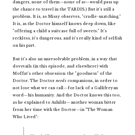
dangers, none of them—none of
us—
would pass up
the chance to travel in the TARDIS.) But it's still a
problem. It is, as Missy observes, "cradle-snatching."
It is, as the Doctor himself knows deep down, like
"offering a child a suitcase full of sweets." It's
reckless, it's dangerous, and it's really kind of selfish
on his part.
But it's also an unresolvable problem, in a way that
dovetails (in this episode, and elsewhere) with
Moffat's other obsession: the "goodness" of the
Doctor. The Doctor
needs
companions, in order to
not lose what we can call—for lack of a Gallifreyan
word—his humanity. And the Doctor knows this too,
as he explained to Ashildr—another woman bitter
from her time with the Doctor—in "The Woman
Who Lived":