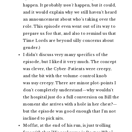
happen. It probably
won't
happen, but it could,
and it would explain why we still haven't heard
an announcement about who's taking over the
role. This episode even went out of its way to
prepare us for that, and also to remind us that
Time Lords are beyond silly concerns about
gender.)
I didn't discuss very many specifics of the
episode, but I liked it very much. The concept
was clever, the Cyber-Patients were creepy,
and the bit with the volume-control knob
was
way
creepy. There are minor plot-points I
don't completely understand—why wouldn't
the hospital just do a full conversion on Bill the
moment she arrives with a hole in her chest?—
but the episode was good enough that I'm not
inclined to pick nits.
Moffat, at the end of his run, is just trolling