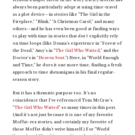
always been particularly adept at using time-travel
as a plot device—in stories like "The Girl in the
Fireplace," "Blink," "A Christmas Carol," and many
others—and he has even been good at finding ways
to play with time in stories that
don't
explicitly
rely
on time loops (like Donna's experience in "Forest of
the Dead," Amy's in "
The Girl Who Waited
," and the
Doctor's in "
Heaven Sent
.") Here, in "World Enough
and Time," he does it one more time, finding a fresh
approach to time shenanigans in his final regular-
season story.
But it has a thematic purpose too. It's no
coincidence that I've referenced Tom McCrae's
"
The Girl Who Waited
" so many times in this post.
(And it's not just because it is one of my favorite
Moffat-era stories, and certainly my favorite of
those Moffat didn't write himself.) For "World