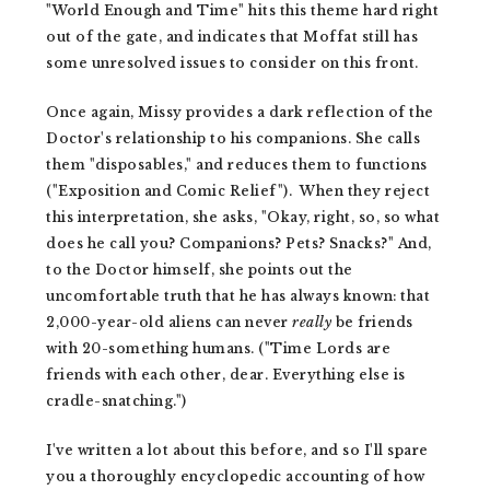
"World Enough and Time" hits this theme hard right
out of the gate, and indicates that Moffat still has
some unresolved issues to consider on this front.
Once again, Missy provides a dark reflection of the
Doctor's relationship to his companions. She calls
them "disposables," and reduces them to functions
("Exposition and Comic Relief"). When they reject
this interpretation, she asks, "Okay, right, so, so what
does he call you? Companions? Pets? Snacks?" And,
to the Doctor himself, she points out the
uncomfortable truth that he has always known: that
2,000-year-old aliens can never
really
be friends
with 20-something humans. ("Time Lords are
friends with each other, dear. Everything else is
cradle-snatching.")
I've written a lot about this before, and so I'll spare
you a thoroughly encyclopedic accounting of how