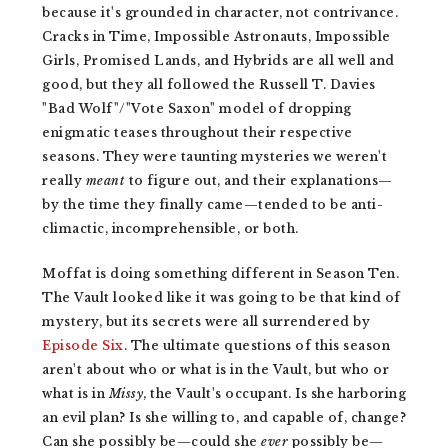
because it's grounded in character, not contrivance.
Cracks in Time, Impossible Astronauts, Impossible
Girls, Promised Lands, and Hybrids are all well and
good, but they all followed the Russell T. Davies
"Bad Wolf"/"Vote Saxon" model of dropping
enigmatic teases throughout their respective
seasons. They were taunting mysteries we weren't
really
meant
to figure out, and their explanations—
by the time they finally came—tended to be anti-
climactic, incomprehensible, or both.
Moffat is doing something different in Season Ten.
The Vault looked like it was going to be that kind of
mystery, but its secrets were all surrendered by
Episode Six
. The ultimate questions of this season
aren't about who or what is in the Vault, but who or
what is in
Missy
, the Vault's occupant. Is she harboring
an evil plan? Is she willing to, and capable of, change?
Can she possibly be—could
she
ever
possibly be—