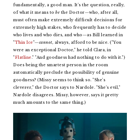
fundamentally, a good man. It's the question, really,
of what it means to
be
the Doctor—who, after all,
must often make extremely difficult decisions for
extremely high stakes, who frequently has to decide
who lives and who dies, and who—as Bill learned in
"
Thin Ice
"—
cannot,
always, afford to be nice. ("You
were an exceptional Doctor," he told Clara, in
"
Flatline
." "And goodness had nothing to do with it.")
Does being the smartest person in the room
automatically preclude the possibility of genuine
goodness? (Missy seems to think so. "She's
cleverer," the Doctor says to Nardole. "She's evil,"
Nardole disagrees. Missy, however, says it pretty
much amounts to the same thing.)