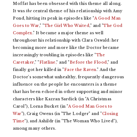
Moffat has been obsessed with this theme all along.
It was
the
central theme of his relationship with Amy
Pond, hitting its peak in episodes like "
A Good Man
Goes to War
," "
The Girl Who Waited
," and "
The God
Complex
." It became a major theme as well
throughout his relationship with Clara Oswald: her
becoming more and more like the Doctor became
increasingly troubling in episodes like "
The
Caretaker
," "
Flatline,
" and "
Before the Flood
," and
finally got her killed in "
Face the Raven
." And the
Doctor's somewhat unhealthy, frequently dangerous
influence on the people he encounters is a theme
that has been echoed in other supporting and minor
characters like Kazran Sardick (in "A Christmas
Carol"), Lorna Bucket (in "
A Good Man Goes to
War
"), Craig Owens (in "The Lodger" and "
Closing
Time
"), and Ashildr (in "The Woman Who Lived"),
among many others.