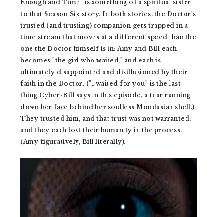
Enough and Time" is something of a spiritual sister
to that Season Six story. In both stories, the Doctor's
trusted (and trusting) companion gets trapped in a
time stream that moves at a different speed than the
one the Doctor himself is in: Amy and Bill each
becomes "the girl who waited," and each is
ultimately disappointed and disillusioned by their
faith in the Doctor. ("I waited for you" is the last
thing Cyber-Bill says in this episode, a tear running
down her face behind her soulless Mondasian shell.)
They trusted him, and that trust was not warranted,
and they each lost their humanity in the process.
(Amy figuratively, Bill literally).