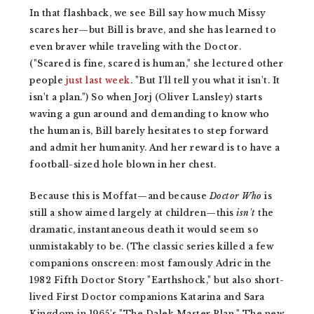
In that flashback, we see Bill say how much Missy
scares her—but Bill is brave, and she has learned to
even braver while traveling with the Doctor.
("Scared is fine, scared is human," she lectured other
people
just last week
. "But I'll tell you what it isn't. It
isn't a plan.") So when Jorj (Oliver Lansley) starts
waving a gun around and demanding to know who
the human is, Bill barely hesitates to step forward
and admit her humanity. And her reward is to have a
football-sized hole blown in her chest.
Because this is Moffat—and because
Doctor Who
is
still a show aimed largely at children—this
isn't
the
dramatic, instantaneous death it would seem so
unmistakably to be. (The classic series killed a few
companions onscreen: most famously Adric in the
1982 Fifth Doctor Story "Earthshock," but also short-
lived First Doctor companions Katarina and Sara
Kingdom in 1965's "The Dalek Master Plan." The new