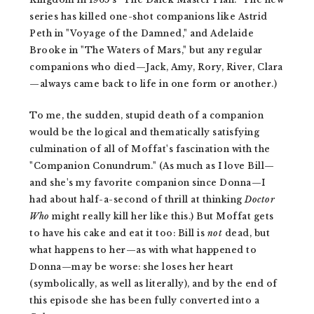
series has killed one-shot companions like Astrid
Peth in "Voyage of the Damned," and Adelaide
Brooke in "The Waters of Mars," but any regular
companions who died—Jack, Amy, Rory, River, Clara
—always came back to life in one form or another.)
To me, the sudden, stupid death of a companion
would be the logical and thematically satisfying
culmination of all of Moffat's fascination with the
"Companion Conundrum." (As much as I love Bill—
and she's my favorite companion since Donna—I
had about half-a-second of thrill at thinking
Doctor
Who
might really kill her like this.) But Moffat gets
to have his cake and eat it too: Bill is
not
dead, but
what happens to her—as with what happened to
Donna—may be worse: she loses her heart
(symbolically, as well as literally), and by the end of
this episode she has been fully converted into a