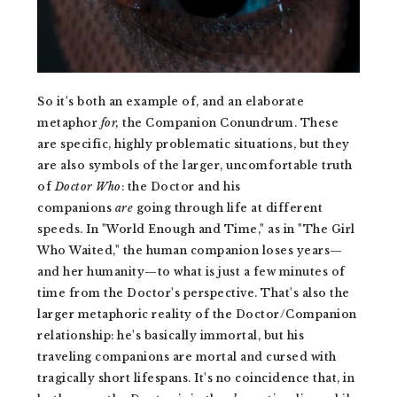
So it's both an example of, and an elaborate
metaphor
for,
the Companion Conundrum. These
are specific, highly problematic situations, but they
are also symbols of the larger, uncomfortable truth
of
Doctor Who
: the Doctor and his
companions
are
going through life at different
speeds. In "World Enough and Time," as in "The Girl
Who Waited," the human companion loses years—
and her humanity—to what is just a few minutes of
time from the Doctor's perspective. That's also the
larger metaphoric reality of the Doctor/Companion
relationship: he's basically immortal, but his
traveling companions are mortal and cursed with
tragically short lifespans. It's no coincidence that, in