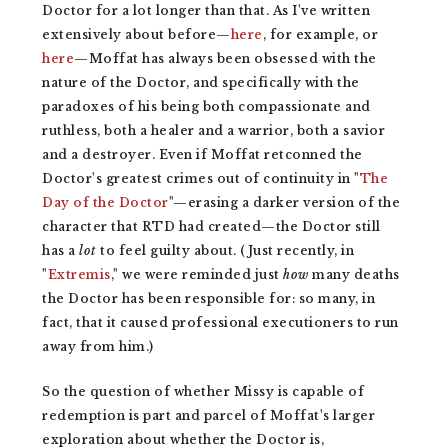
Doctor for a lot longer than that. As I've written
extensively about before—
here
, for example, or
here
—Moffat has always been obsessed with the
nature of the Doctor, and specifically with the
paradoxes of his being both compassionate and
ruthless, both a healer and a warrior, both a savior
and a destroyer. Even if Moffat retconned the
Doctor's greatest crimes out of continuity in "
The
Day of the Doctor
"—erasing a darker version of the
character that RTD had created—the Doctor still
has a
lot
to feel guilty about. (Just recently, in
"
Extremis
," we were reminded just
how
many deaths
the Doctor has been responsible for: so many, in
fact, that it caused professional executioners to run
away from him.)
So the question of whether Missy is capable of
redemption is part and parcel of Moffat's larger
exploration about whether the Doctor is,