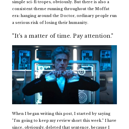
simple sci-fi tropes, obviously. But there is also a
consistent theme running throughout the Moffat
era: hanging around the Doctor, ordinary people run
a serious risk of losing their humanity.
"It's a matter of time. Pay attention."
When I began writing this post, I started by saying
"I'm going to keep my review short this week." I have
since, obviously, deleted that sentence, because I