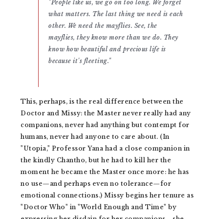
"People like us, we go on too long. We forget
what matters. The last thing we need is each
other. We need the mayflies. See, the
mayflies, they know more than we do. They
know how beautiful and precious life is
because it's fleeting."
This, perhaps, is the real difference between the
Doctor and Missy: the Master never really had any
companions, never had anything but contempt for
humans, never had anyone to care about. (In
"Utopia," Professor Yana had a close companion in
the kindly Chantho, but he had to kill her the
moment he became the Master once more: he has
no use—and perhaps even no tolerance—for
emotional connections.) Missy begins her tenure as
"Doctor Who" in "World Enough and Time" by
expressing her disdain for her companions—she