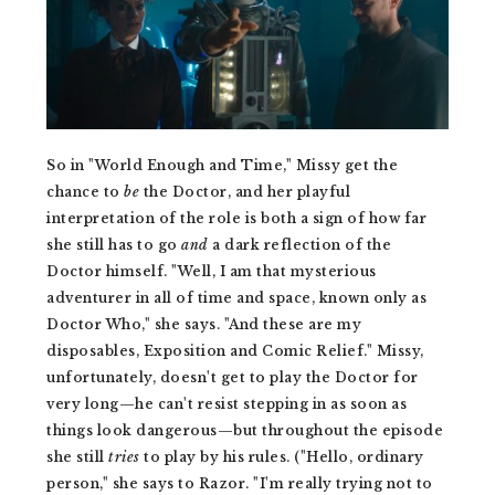
So in "World Enough and Time," Missy get the
chance to
be
the Doctor, and her playful
interpretation of the role is both a sign of how far
she still has to go
and
a dark reflection of the
Doctor himself. "Well, I am that mysterious
adventurer in all of time and space, known only as
Doctor Who," she says. "And these are my
disposables, Exposition and Comic Relief." Missy,
unfortunately, doesn't get to play the Doctor for
very long—he can't resist stepping in as soon as
things look dangerous—but throughout the episode
she still
tries
to play by his rules. ("Hello, ordinary
person," she says to Razor. "I'm really trying not to