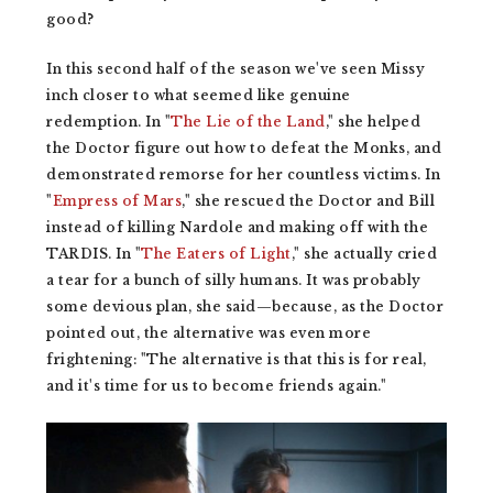
good?
In this second half of the season we've seen Missy
inch closer to what seemed like genuine
redemption. In "
The Lie of the Land
," she helped
the Doctor figure out how to defeat the Monks, and
demonstrated remorse for her countless victims. In
"
Empress of Mars
," she rescued the Doctor and Bill
instead of killing Nardole and making off with the
TARDIS. In "
The Eaters of Light
," she actually cried
a tear for a bunch of silly humans. It was probably
some devious plan, she said—because, as the Doctor
pointed out, the alternative was even more
frightening: "The alternative is that this is for real,
and it's time for us to become friends again."