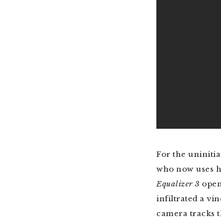
For the uniniti
who now uses his
Equalizer 3
open
infiltrated a v
camera tracks t