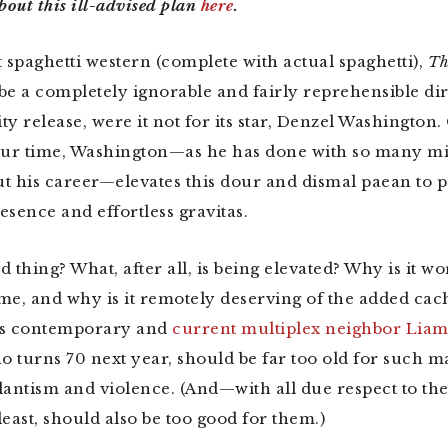
bout this ill-advised plan
here
.
t spaghetti western (complete with actual spaghetti),
Th
be a completely ignorable and fairly reprehensible dir
y release, were it not for its star, Denzel Washington.
our time, Washington—as he has done with so many mi
t his career—elevates this dour and dismal paean to p
esence and effortless gravitas.
od thing? What, after all, is being elevated? Why is it wo
me, and why is it remotely deserving of the added cac
his contemporary and
current multiplex neighbor Lia
 turns 70 next year, should be far too old for such 
gilantism and violence. (And—with all due respect to t
east, should also be too good for them.)