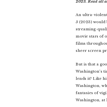
2023. Read all a
An ultra-violen
3
(2023) would 
streaming-qualit
movie stars of 
films throughou
sheer screen pr
But is that a go
Washington's ti
lends it? Like 
Washington, who
fantasies of vi
Washington, at l