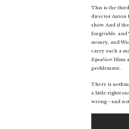
This is the thir
director Anton 
show. And if th
forgivable, an
money, and Was
carry such a ma
Equalizer
films 
problematic.
There is nothin
a little righteou
wrong—and not 