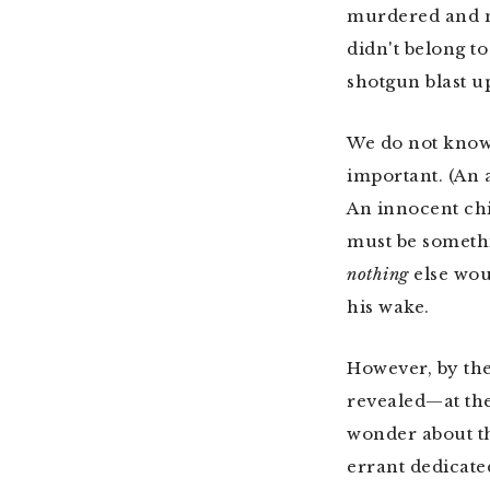
murdered and mu
didn't belong t
shotgun blast u
We do not kno
important. (An 
An innocent chi
must be somethi
nothing
else wou
his wake.
However, by the
revealed—at the
wonder about th
errant dedicated