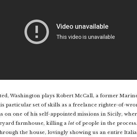
ated, Washington plays Robert McCall, a former Marin
 particular set of skills as a freelance righter-of-wr
s on one of his self-appointed missions in Sicily, whe
ineyard farmhouse, killing a
lot
of people in the process
hrough the house, lovingly showing us an entire Itali