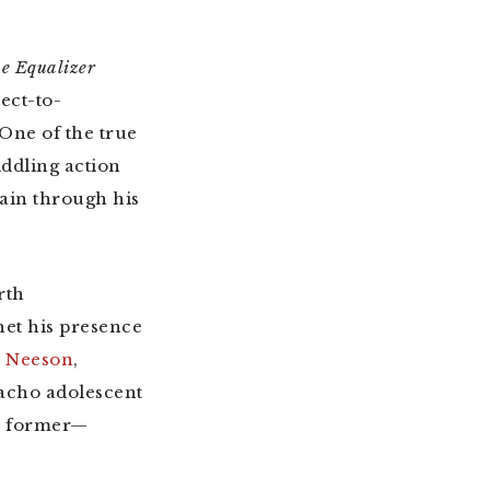
e Equalizer
ect-to-
 One of the true
ddling action
ain through his
rth
het his presence
m Neeson
,
macho adolescent
he former—