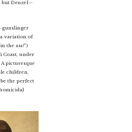
e but Denzel—
d-gunslinger
a variation of
in the ass!")
i Coast, under
 A picturesque
le children,
be the perfect
-homicidal