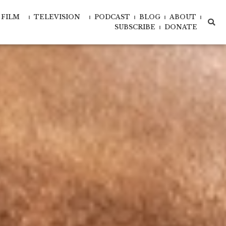
FILM
TELEVISION
PODCAST
BLOG
ABOUT
xd-
xd-
SUBSCRIBE
DONATE