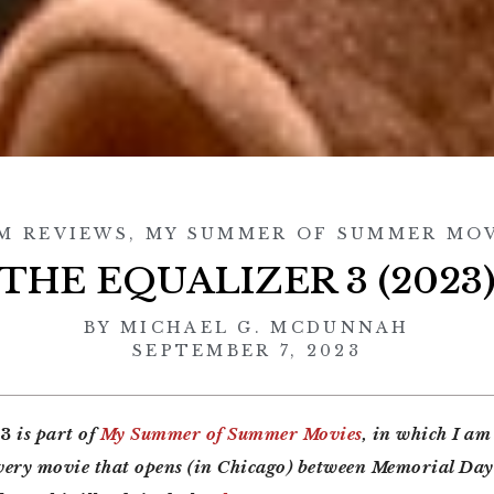
M REVIEWS
,
MY SUMMER OF SUMMER MOV
THE EQUALIZER 3 (2023
BY
MICHAEL G. MCDUNNAH
SEPTEMBER 7, 2023
 3
is part of
My Summer of Summer Movies
, in which I am
every movie that opens (in Chicago) between Memorial Da