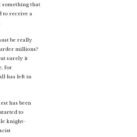
k something that
 to receive a
.
ust be really
urder millions?
t surely it
, for
l has left in
uest has been
tarted to
le knight-
scist