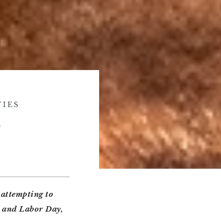
IES
)
 attempting to
y and Labor Day,