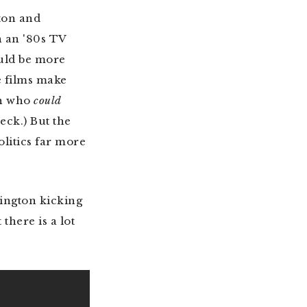
ton and
n an '80s TV
ould be more
e films make
on who
could
ck.) But the
olitics far more
hington kicking
 there is a lot