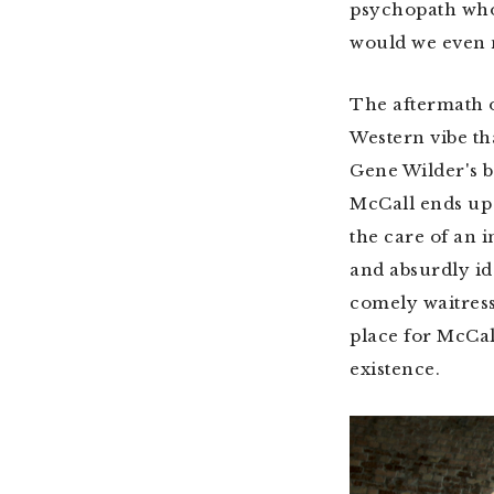
psychopath w
would we even n
The aftermath o
Western vibe th
Gene Wilder's 
McCall ends up 
the care of an 
and absurdly id
comely waitress
place for McCal
existence.