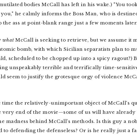
tilated bodies McCall has left in his wake.) "You too
o you," he calmly informs the Boss Man, who is destined
p the ass at point-blank range just a few moments later
w
what
McCall is seeking to retrieve, but we assume it m
atomic bomb, with which Sicilian separatists plan to m
ld, scheduled to be chopped up into a spicy ragout?) Bu
ng unspeakably terrible and terrifically time-sensitive
ld seem to justify the grotesque orgy of violence McCal
 time the relatively-unimportant object of McCall's q
 very end of the movie—some of us will have already s
e madness behind McCall's methods. Is this guy a nob
 to defending the defenseless? Or is he really just a fa