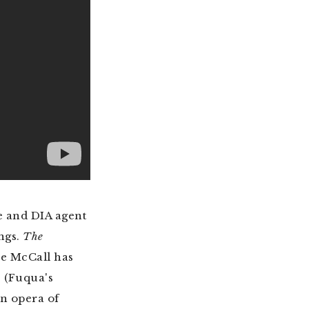
e and DIA agent
ongs.
The
re McCall has
. (Fuqua's
an opera of