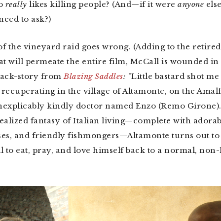
ho
really
likes killing people? (And—if it were
anyone
els
eed to ask?)
f the vineyard raid goes wrong. (Adding to the retire
at will permeate the entire film, McCall is wounded in 
back-story from
Blazing Saddles
:
"Little bastard shot me 
recuperating in the village of Altamonte, on the Amalf
inexplicably kindly doctor named Enzo (Remo Girone).
ealized fantasy of Italian living—complete with adorab
es, and friendly fishmongers—Altamonte turns out to 
l to eat, pray, and love himself back to a normal, non