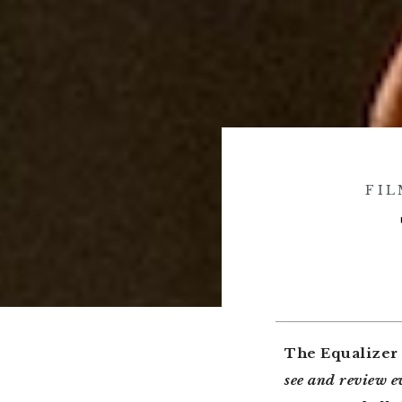
FIL
The Equalizer
see and review 