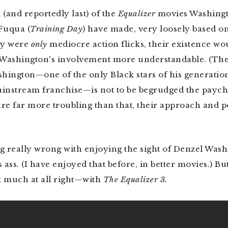
d (and reportedly last) of the
Equalizer
movies Washing
Fuqua (
Training
Day
) have made, very loosely based o
ey were
only
mediocre action flicks, their existence w
d Washington's involvement more understandable. (Th
hington—one of the only Black stars of his generati
instream franchise—is not to be begrudged the payche
are far more troubling than that, their approach and p
g really wrong with enjoying the sight of Denzel Was
s ass. (I have enjoyed that before, in better movies.) But
much at all right—with
The Equalizer 3.