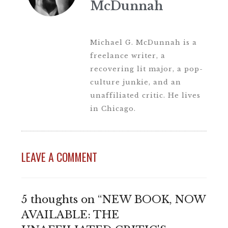
McDunnah
Michael G. McDunnah is a
freelance writer, a
recovering lit major, a pop-
culture junkie, and an
unaffiliated critic. He lives
in Chicago.
LEAVE A COMMENT
5 thoughts on “NEW BOOK, NOW
AVAILABLE: THE