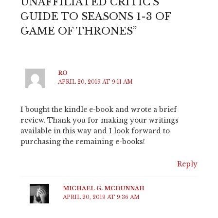
UNAFFILIATED CRITIC'S
GUIDE TO SEASONS 1-3 OF
GAME OF THRONES”
RO
APRIL 20, 2019 AT 9:11 AM
I bought the kindle e-book and wrote a brief
review. Thank you for making your writings
available in this way and I look forward to
purchasing the remaining e-books!
Reply
MICHAEL G. MCDUNNAH
APRIL 20, 2019 AT 9:36 AM