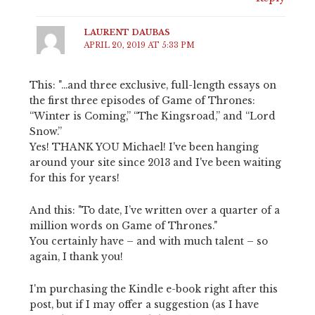
LAURENT DAUBAS
APRIL 20, 2019 AT 5:33 PM
This: "…and three exclusive, full-length essays on
the first three episodes of Game of Thrones:
“Winter is Coming,” “The Kingsroad,” and “Lord
Snow.”
Yes! THANK YOU Michael! I've been hanging
around your site since 2013 and I've been waiting
for this for years!
And this: "To date, I’ve written over a quarter of a
million words on Game of Thrones."
You certainly have – and with much talent – so
again, I thank you!
I'm purchasing the Kindle e-book right after this
post, but if I may offer a suggestion (as I have