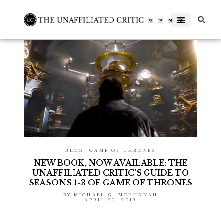
Skip
to
Facebook-
Twitter
Letterboxd-
f
letterboxd-
decal-
content
l-
neg-
rgb
BLOG
,
GAME OF THRONES
NEW BOOK, NOW AVAILABLE: THE
UNAFFILIATED CRITIC'S GUIDE TO
SEASONS 1-3 OF GAME OF THRONES
BY
MICHAEL G. MCDUNNAH
APRIL 20, 2019