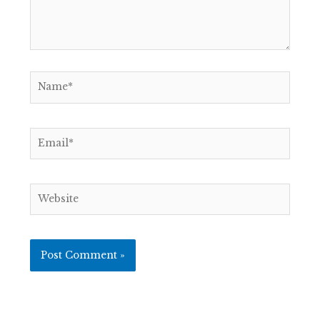
Name*
Email*
Website