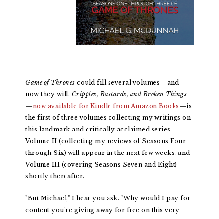
Game of Thrones
could fill several volumes—and
now they will.
Cripples, Bastards, and Broken Things
—
now available for Kindle from Amazon Books
—is
the first of three volumes collecting my writings on
this landmark and critically acclaimed series.
Volume II (collecting my reviews of Seasons Four
through Six) will appear in the next few weeks, and
Volume III (covering Seasons Seven and Eight)
shortly thereafter.
"But Michael," I hear you ask. "Why would I pay for
content you're giving away for free on this very