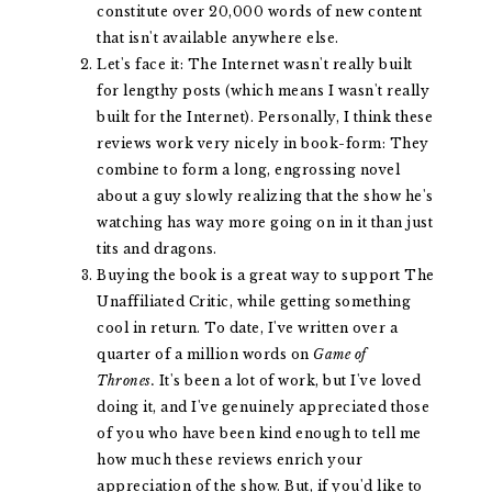
constitute over 20,000 words of new content
that isn't available anywhere else.
Let's face it: The Internet wasn't really built
for lengthy posts (which means I wasn't really
built for the Internet). Personally, I think these
reviews work very nicely in book-form: They
combine to form a long, engrossing novel
about a guy slowly realizing that the show he's
watching has way more going on in it than just
tits and dragons.
Buying the book is a great way to support The
Unaffiliated Critic, while getting something
cool in return. To date, I've written over a
quarter of a million words on
Game of
Thrones.
It's been a lot of work, but I've loved
doing it, and I've genuinely appreciated those
of you who have been kind enough to tell me
how much these reviews enrich your
appreciation of the show. But, if you'd like to