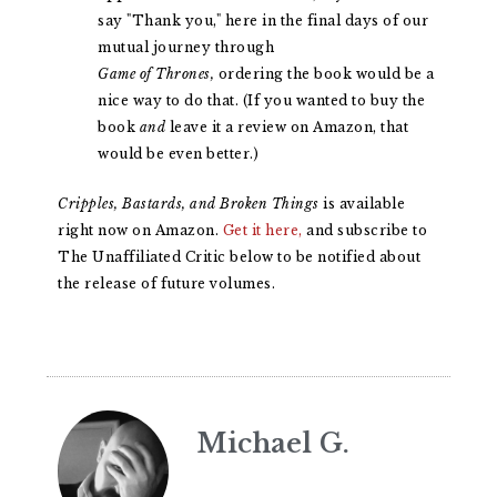
say "Thank you," here in the final days of our
mutual journey through
Game of Thrones,
ordering the book would be a
nice way to do that. (If you wanted to buy the
book
and
leave it a review on Amazon, that
would be even better.)
Cripples, Bastards, and Broken Things
is available
right now on Amazon.
Get it here,
and subscribe to
The Unaffiliated Critic below to be notified about
the release of future volumes.
Michael G.