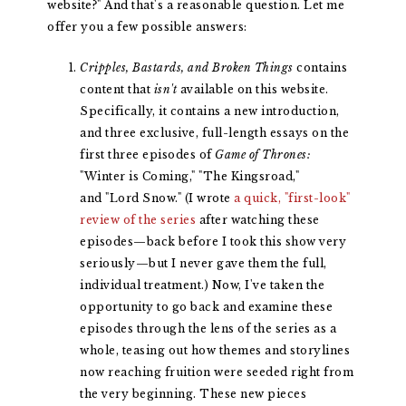
website?" And that's a reasonable question. Let me
offer you a few possible answers:
Cripples, Bastards, and Broken Things
contains
content that
isn't
available on this website.
Specifically, it contains a new introduction,
and three exclusive, full-length essays on the
first three episodes of
Game of Thrones:
"Winter is Coming," "The Kingsroad,"
and "Lord Snow." (I wrote
a quick, "first-look"
review of the series
after watching these
episodes—back before I took this show very
seriously—but I never gave them the full,
individual treatment.) Now, I've taken the
opportunity to go back and examine these
episodes through the lens of the series as a
whole, teasing out how themes and storylines
now reaching fruition were seeded right from
the very beginning. These new pieces