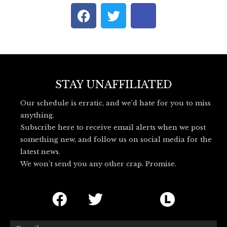
F
T
I
a
w
c
c
i
o
e
t
n
b
t
-
o
e
b
o
r
l
STAY UNAFFILIATED
k
u
Our schedule is erratic, and we’d hate for you to miss
e
anything.
s
Subscribe here to receive email alerts when we post
k
something new, and follow us on social media for the
y
latest news.
_
We won’t send you any other crap. Promise.
l
o
F
T
I
L
g
o
a
w
c
e
Email