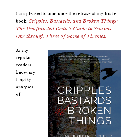
I am pleased to announce the release of my first e-
Cripples, Bastards, and Broken Things:
book:
The Unaffiliated Critic's Guide to Seasons
One through Three of Game of Thrones.
As my
regular
readers
know, my
lengthy
analyses
of