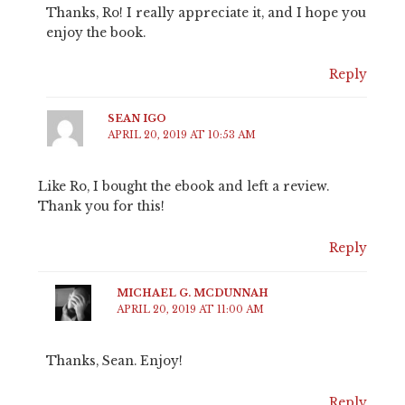
Thanks, Ro! I really appreciate it, and I hope you
enjoy the book.
Reply
SEAN IGO
APRIL 20, 2019 AT 10:53 AM
Like Ro, I bought the ebook and left a review.
Thank you for this!
Reply
MICHAEL G. MCDUNNAH
APRIL 20, 2019 AT 11:00 AM
Thanks, Sean. Enjoy!
Reply