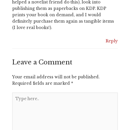
helped a novelist friend do this), look into
publishing them as paperbacks on KDP. KDP
prints your book on demand, and I would
definitely purchase them again as tangible items
(I love real books!).
Reply
Leave a Comment
Your email address will not be published.
Required fields are marked
*
Type
here..