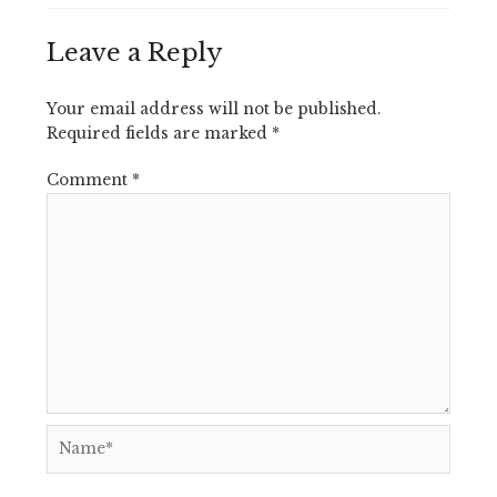
Leave a Reply
Your email address will not be published.
Required fields are marked
*
Comment
*
Name*