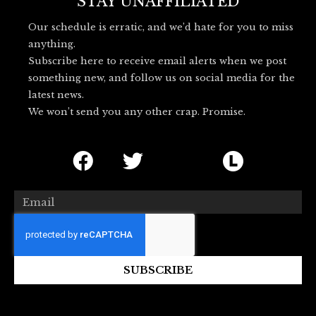
o
r
l
STAY UNAFFILIATED
k
u
Our schedule is erratic, and we’d hate for you to miss
e
anything.
s
Subscribe here to receive email alerts when we post
k
something new, and follow us on social media for the
y
latest news.
_
We won’t send you any other crap. Promise.
l
o
F
T
I
L
g
o
a
w
c
e
c
i
o
t
Email
e
t
n
t
b
t
-
e
o
e
b
r
SUBSCRIBE
o
r
l
b
k
u
o