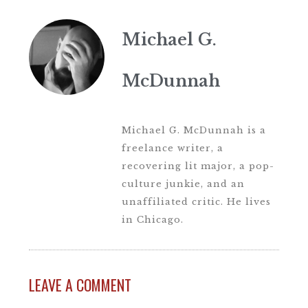
Michael G.
McDunnah
Michael G. McDunnah is a
freelance writer, a
recovering lit major, a pop-
culture junkie, and an
unaffiliated critic. He lives
in Chicago.
LEAVE A COMMENT