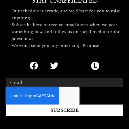
o
r
l
STAY UNAFFILIATED
k
u
Our schedule is erratic, and we’d hate for you to miss
e
anything.
s
Subscribe here to receive email alerts when we post
k
something new, and follow us on social media for the
y
latest news.
_
We won’t send you any other crap. Promise.
l
o
F
T
I
L
g
o
a
w
c
e
c
i
o
t
Email
e
t
n
t
b
t
-
e
o
e
b
r
SUBSCRIBE
o
r
l
b
k
u
o