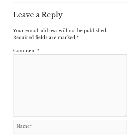
Leave a Reply
Your email address will not be published.
Required fields are marked
*
Comment
*
Name*