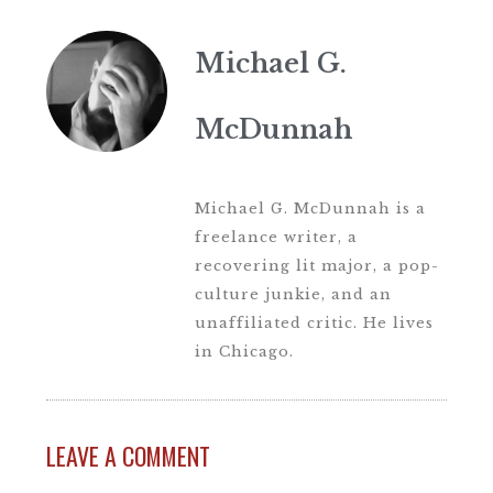
Michael G.
McDunnah
Michael G. McDunnah is a
freelance writer, a
recovering lit major, a pop-
culture junkie, and an
unaffiliated critic. He lives
in Chicago.
LEAVE A COMMENT