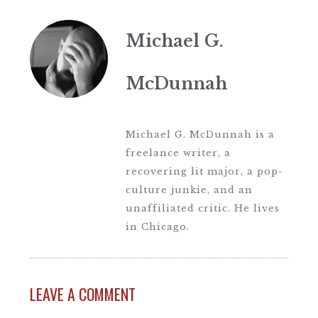
Michael G.
McDunnah
Michael G. McDunnah is a
freelance writer, a
recovering lit major, a pop-
culture junkie, and an
unaffiliated critic. He lives
in Chicago.
LEAVE A COMMENT