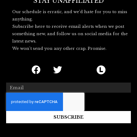
o
r
l
STAY UNAFFILIATED
k
u
Our schedule is erratic, and we’d hate for you to miss
e
anything.
s
Subscribe here to receive email alerts when we post
k
something new, and follow us on social media for the
y
latest news.
_
We won’t send you any other crap. Promise.
l
o
F
T
I
L
g
o
a
w
c
e
c
i
o
t
Email
e
t
n
t
b
t
-
e
o
e
b
r
SUBSCRIBE
o
r
l
b
k
u
o