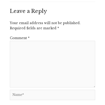
Leave a Reply
Your email address will not be published.
Required fields are marked
*
Comment
*
Name*