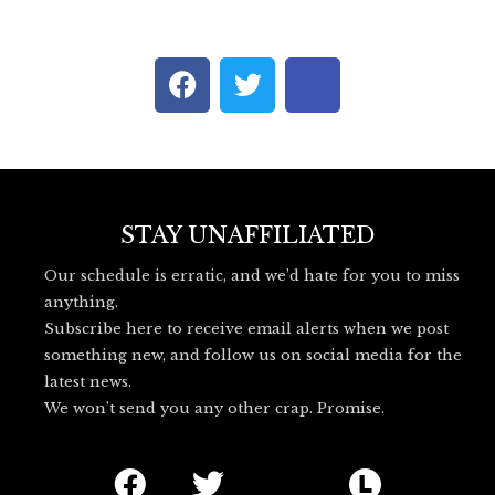
F
T
I
a
w
c
c
i
o
e
t
n
b
t
-
o
e
b
o
r
l
STAY UNAFFILIATED
k
u
Our schedule is erratic, and we’d hate for you to miss
e
anything.
s
Subscribe here to receive email alerts when we post
k
something new, and follow us on social media for the
y
latest news.
_
We won’t send you any other crap. Promise.
l
o
F
T
I
L
g