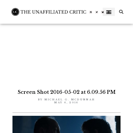
Skip
to
Facebook-
Twitter
Letterboxd-
f
letterboxd-
decal-
content
l-
neg-
rgb
Screen Shot 2016-05-02 at 6.09.56 PM
BY
MICHAEL G. MCDUNNAH
MAY 6, 2016