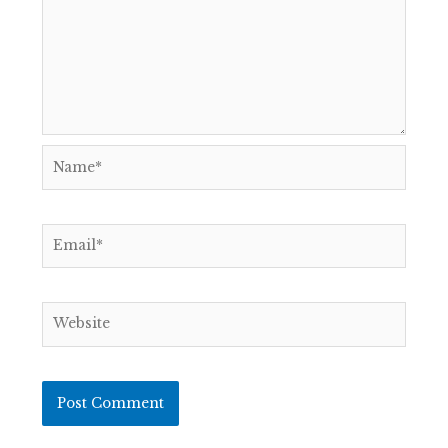
Name*
Email*
Website