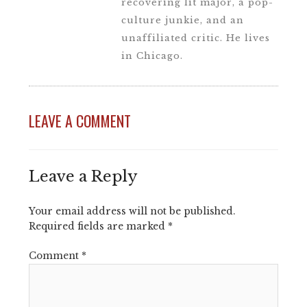
recovering lit major, a pop-
culture junkie, and an
unaffiliated critic. He lives
in Chicago.
LEAVE A COMMENT
Leave a Reply
Your email address will not be published.
Required fields are marked
*
Comment
*