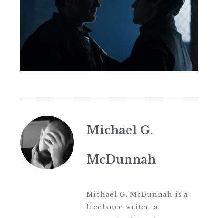
Michael G.
McDunnah
Michael G. McDunnah is a
freelance writer, a