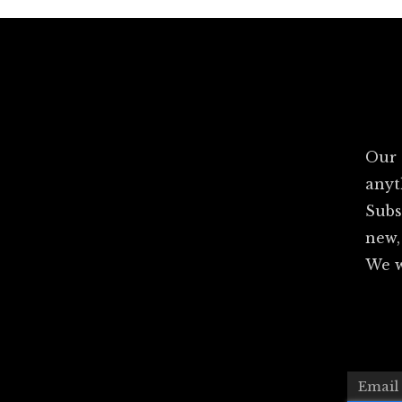
Our 
anyt
Subs
new,
We w
Email