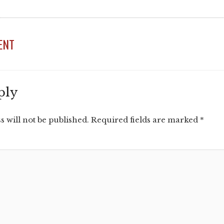
ENT
ply
 will not be published.
Required fields are marked
*