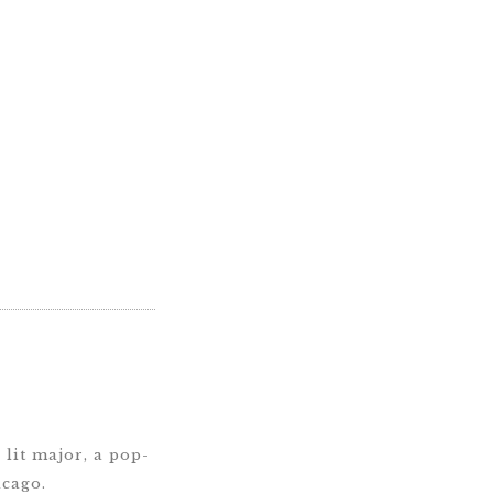
lit major, a pop-
icago.