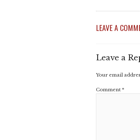
LEAVE A COMM
Leave a Re
Your email address
Comment
*