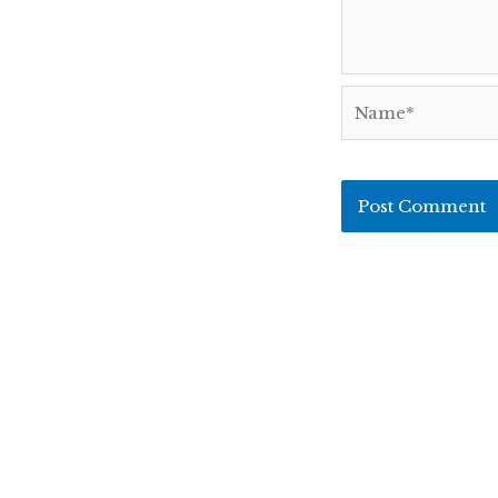
Name*