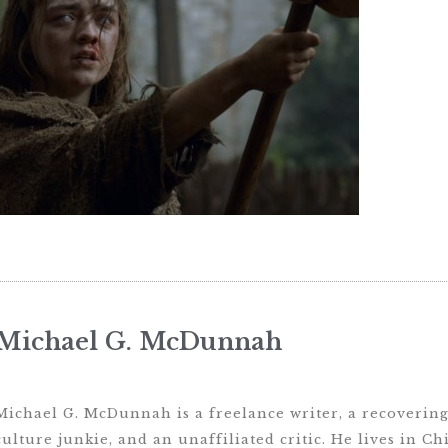
Michael G. McDunnah
Michael G. McDunnah is a freelance writer, a recovering 
culture junkie, and an unaffiliated critic. He lives in Ch