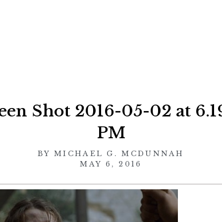
een Shot 2016-05-02 at 6.1
PM
BY
MICHAEL G. MCDUNNAH
MAY 6, 2016