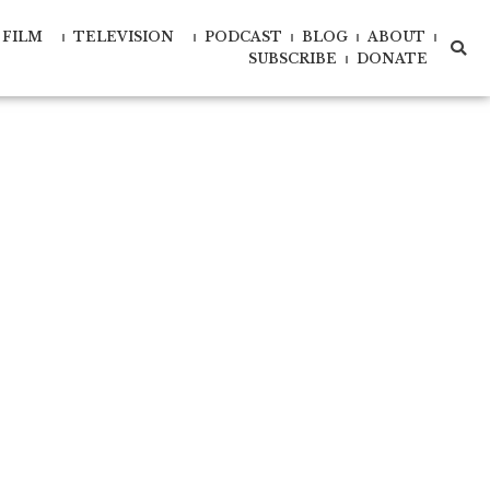
FILM
TELEVISION
PODCAST
BLOG
ABOUT
xd-
xd-
SUBSCRIBE
DONATE