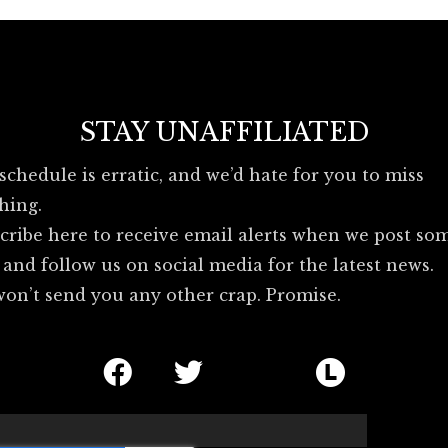
o
e
b
o
r
l
k
u
e
s
STAY UNAFFILIATED
k
y
schedule is erratic, and we’d hate for you to miss
_
hing.
l
o
cribe here to receive email alerts when we post so
g
 and follow us on social media for the latest news.
o
on’t send you any other crap. Promise.
F
T
I
L
a
w
c
e
c
i
o
t